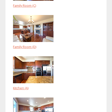
Family Room (C)
Family Room (D)
Kitchen (A)