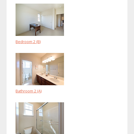
Bedroom 2 (B)
Bathroom 2 (A)