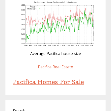
Average Pacifica house size
Pacifica Real Estate
Pacifica Homes For Sale
Primary
Search