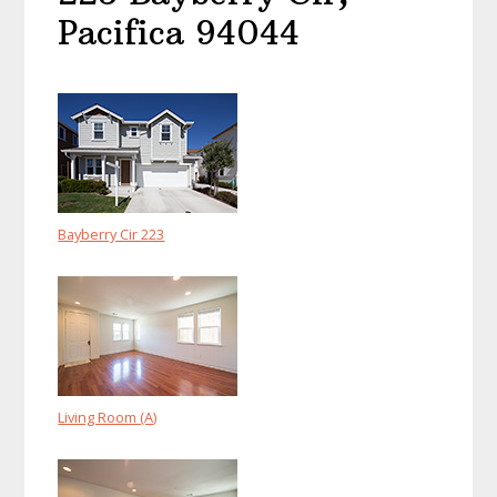
Pacifica 94044
Bayberry Cir 223
Living Room (A)