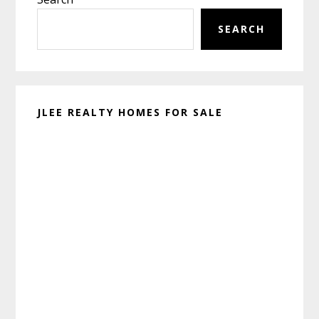
Sidebar
SEARCH
JLEE REALTY HOMES FOR SALE