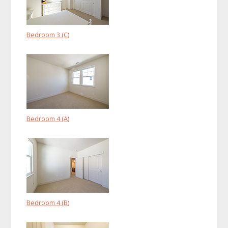
Bedroom 3 (C)
Bedroom 4 (A)
Bedroom 4 (B)