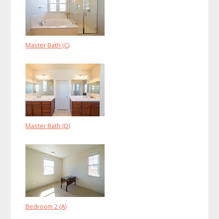
Master Bath (C)
Master Bath (D)
Bedroom 2 (A)