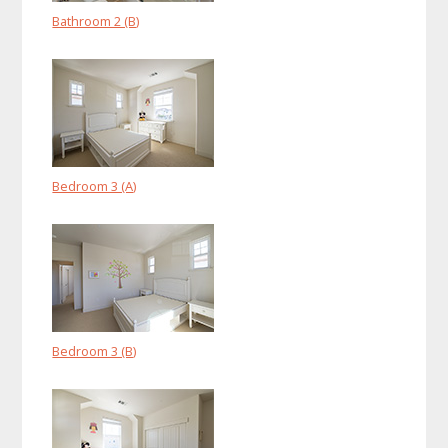
Bathroom 2 (B)
Bedroom 3 (A)
Bedroom 3 (B)