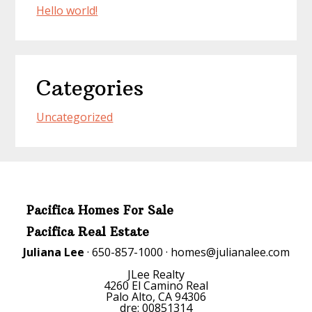
Hello world!
Categories
Uncategorized
Pacifica Homes For Sale
Pacifica Real Estate
Juliana Lee
· 650-857-1000 ·
homes@julianalee.com
JLee Realty
4260 El Camino Real
Palo Alto, CA 94306
dre: 00851314