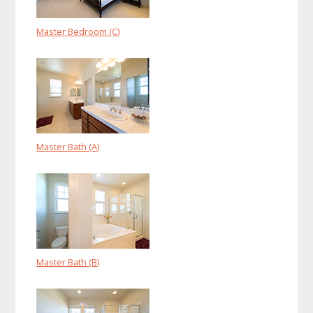
Master Bedroom (C)
Master Bath (A)
Master Bath (B)