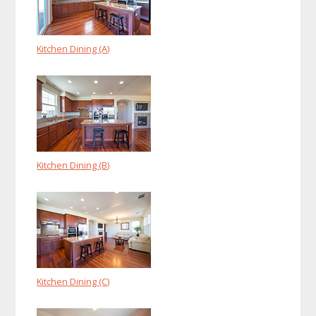
Kitchen Dining (A)
Kitchen Dining (B)
Kitchen Dining (C)