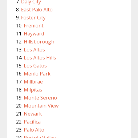
Daly City
East Palo Alto
Foster City
Fremont
Hayward
Hillsborough
Los Altos
Los Altos Hills
Los Gatos
Menlo Park
Millbrae
Milpitas
Monte Sereno
Mountain View
Newark
Pacifica
Palo Alto
Portola Valley