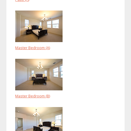
Master Bedroom (A)
Master Bedroom (B)