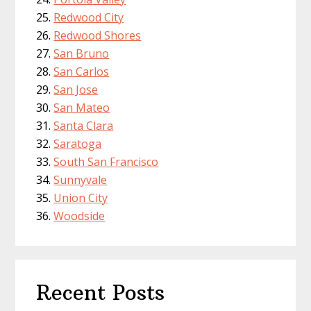
Redwood City
Redwood Shores
San Bruno
San Carlos
San Jose
San Mateo
Santa Clara
Saratoga
South San Francisco
Sunnyvale
Union City
Woodside
Recent Posts