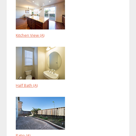
Kitchen View (A)
Half Bath (A)
Patio (A)