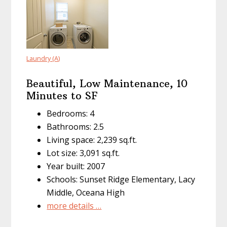
Laundry (A)
Beautiful, Low Maintenance, 10
Minutes to SF
Bedrooms: 4
Bathrooms: 2.5
Living space: 2,239 sq.ft.
Lot size: 3,091 sq.ft.
Year built: 2007
Schools: Sunset Ridge Elementary, Lacy
Middle, Oceana High
more details …