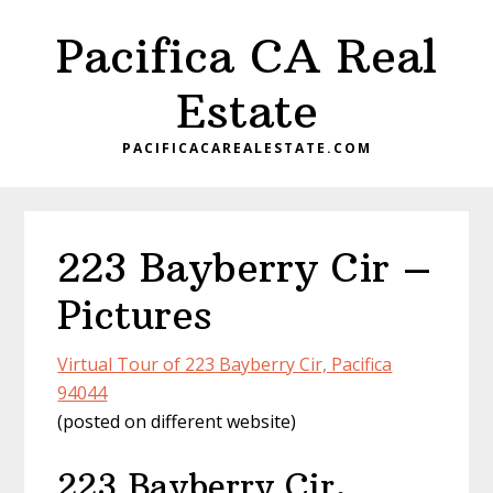
Skip
Skip
Pacifica CA Real
to
to
main
primary
Estate
content
sidebar
PACIFICACAREALESTATE.COM
223 Bayberry Cir –
Pictures
Virtual Tour of 223 Bayberry Cir, Pacifica
94044
(posted on different website)
223 Bayberry Cir,