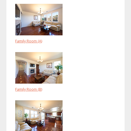
Family Room (A)
Family Room (B)