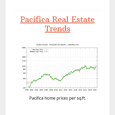
Pacifica Real Estate
Trends
Pacifica home prices per sq.ft.