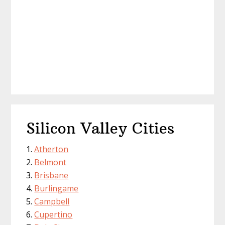
Silicon Valley Cities
Atherton
Belmont
Brisbane
Burlingame
Campbell
Cupertino