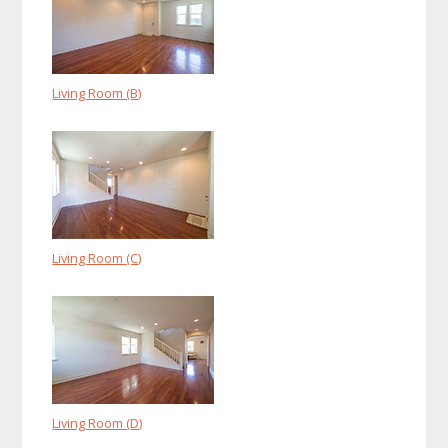
Living Room (B)
Living Room (C)
Living Room (D)